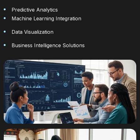
Predictive Analytics
Machine Learning Integration
Data Visualization
Business Intelligence Solutions