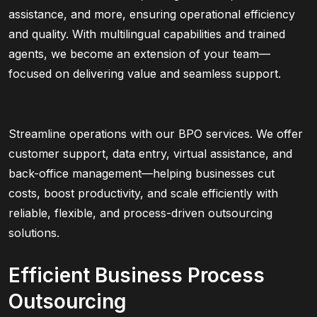
assistance, and more, ensuring operational efficiency
and quality. With multilingual capabilities and trained
agents, we become an extension of your team—
focused on delivering value and seamless support.
Streamline operations with our BPO services. We offer
customer support, data entry, virtual assistance, and
back-office management—helping businesses cut
costs, boost productivity, and scale efficiently with
reliable, flexible, and process-driven outsourcing
solutions.
Efficient Business Process
Outsourcing