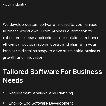
your industry.
We develop custom software tailored to your unique
business workflows. From process automation to
robust enterprise applications, our solutions enhance
efficiency, cut operational costs, and align with your
long-term digital strategy to drive sustainable business
growth and innovation.
Tailored Software For Business
Needs
Requirement Analysis And Planning
End-To-End Software Development