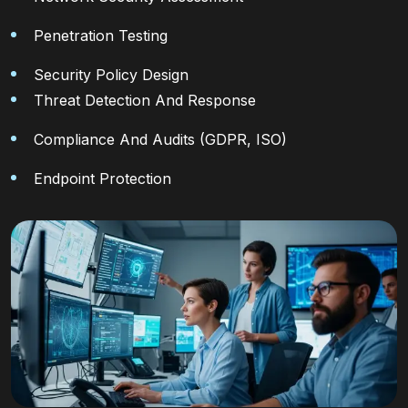
Penetration Testing
Security Policy Design
Threat Detection And Response
Compliance And Audits (GDPR, ISO)
Endpoint Protection