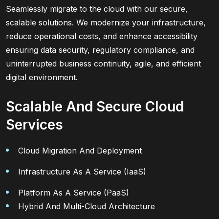
Seamlessly migrate to the cloud with our secure,
scalable solutions. We modernize your infrastructure,
reduce operational costs, and enhance accessibility
ensuring data security, regulatory compliance, and
uninterrupted business continuity, agile, and efficient
digital environment.
Scalable And Secure Cloud
Services
Cloud Migration And Deployment
Infrastructure As A Service (IaaS)
Platform As A Service (PaaS)
Hybrid And Multi-Cloud Architecture