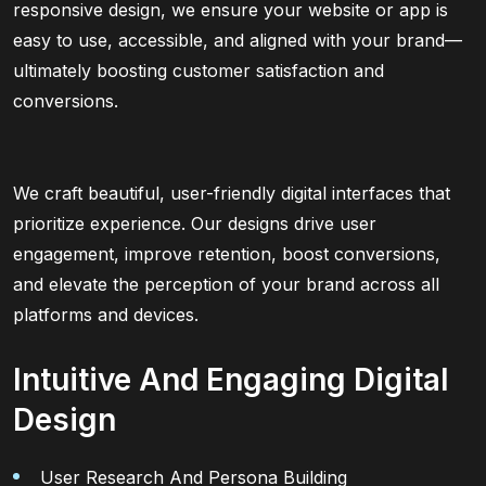
responsive design, we ensure your website or app is
easy to use, accessible, and aligned with your brand—
ultimately boosting customer satisfaction and
conversions.
We craft beautiful, user-friendly digital interfaces that
prioritize experience. Our designs drive user
engagement, improve retention, boost conversions,
and elevate the perception of your brand across all
platforms and devices.
Intuitive And Engaging Digital
Design
User Research And Persona Building