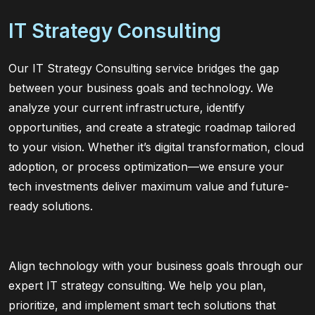
IT Strategy Consulting
Our IT Strategy Consulting service bridges the gap
between your business goals and technology. We
analyze your current infrastructure, identify
opportunities, and create a strategic roadmap tailored
to your vision. Whether it’s digital transformation, cloud
adoption, or process optimization—we ensure your
tech investments deliver maximum value and future-
ready solutions.
Align technology with your business goals through our
expert IT strategy consulting. We help you plan,
prioritize, and implement smart tech solutions that