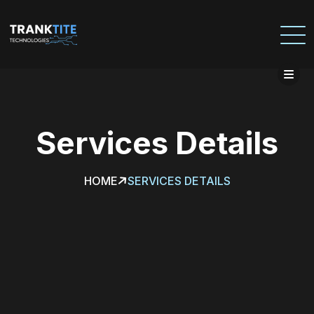
Services
Details
HOME
SERVICES DETAILS