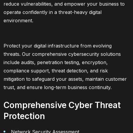
reduce vulnerabilities, and empower your business to
operate confidently in a threat-heavy digital
environment.
Protect your digital infrastructure from evolving
threats. Our comprehensive cybersecurity solutions
include audits, penetration testing, encryption,
compliance support, threat detection, and risk
mitigation to safeguard your assets, maintain customer
trust, and ensure long-term business continuity.
Comprehensive Cyber Threat
Protection
Network Security Assessment