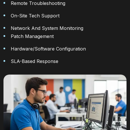
Remote Troubleshooting
On-Site Tech Support
Network And System Monitoring
Patch Management
Hardware/software Configuration
SLA-Based Response