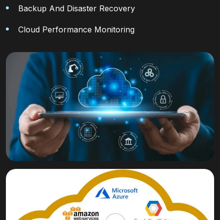
Backup And Disaster Recovery
Cloud Performance Monitoring