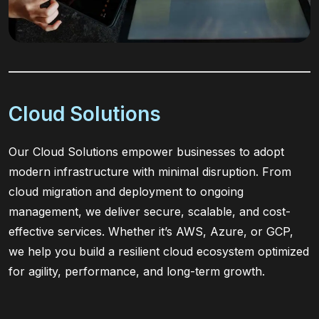
Cloud Solutions
Our Cloud Solutions empower businesses to adopt
modern infrastructure with minimal disruption. From
cloud migration and deployment to ongoing
management, we deliver secure, scalable, and cost-
effective services. Whether it’s AWS, Azure, or GCP,
we help you build a resilient cloud ecosystem optimized
for agility, performance, and long-term growth.