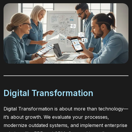
Digital Transformation
Digital Transformation is about more than technology—
it’s about growth. We evaluate your processes,
modernize outdated systems, and implement enterprise