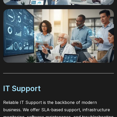
IT Support
Reliable IT Support is the backbone of modern
business. We offer SLA-based support, infrastructure