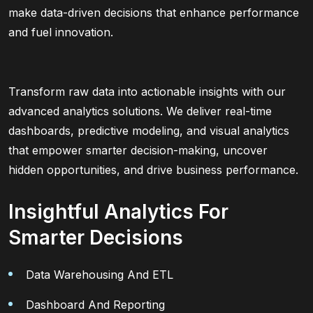
make data-driven decisions that enhance performance
and fuel innovation.
Transform raw data into actionable insights with our
advanced analytics solutions. We deliver real-time
dashboards, predictive modeling, and visual analytics
that empower smarter decision-making, uncover
hidden opportunities, and drive business performance.
Insightful Analytics For
Smarter Decisions
Data Warehousing And ETL
Dashboard And Reporting