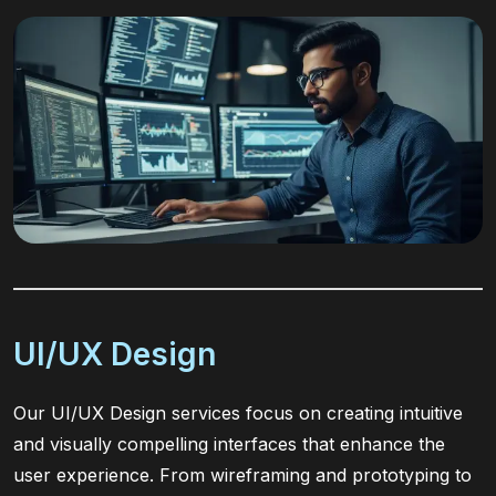
UI/UX Design
Our UI/UX Design services focus on creating intuitive
and visually compelling interfaces that enhance the
user experience. From wireframing and prototyping to