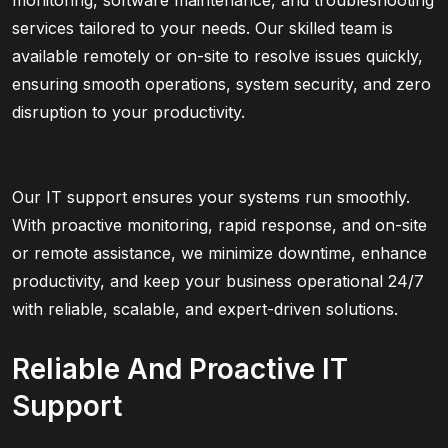
monitoring, software maintenance, and troubleshooting
services tailored to your needs. Our skilled team is
available remotely or on-site to resolve issues quickly,
ensuring smooth operations, system security, and zero
disruption to your productivity.
Our IT support ensures your systems run smoothly.
With proactive monitoring, rapid response, and on-site
or remote assistance, we minimize downtime, enhance
productivity, and keep your business operational 24/7
with reliable, scalable, and expert-driven solutions.
Reliable And Proactive IT
Support