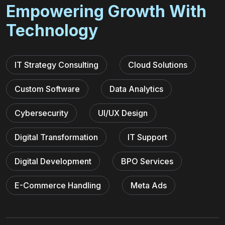
Empowering Growth With
Technology
IT Strategy Consulting
Cloud Solutions
Custom Software
Data Analytics
Cybersecurity
UI/UX Design
Digital Transformation
IT Support
Digital Development
BPO Services
E-Commerce Handling
Meta Ads