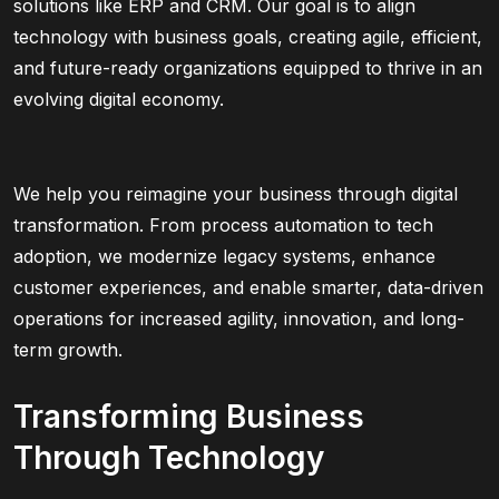
solutions like ERP and CRM. Our goal is to align
technology with business goals, creating agile, efficient,
and future-ready organizations equipped to thrive in an
evolving digital economy.
We help you reimagine your business through digital
transformation. From process automation to tech
adoption, we modernize legacy systems, enhance
customer experiences, and enable smarter, data-driven
operations for increased agility, innovation, and long-
term growth.
Transforming Business
Through Technology