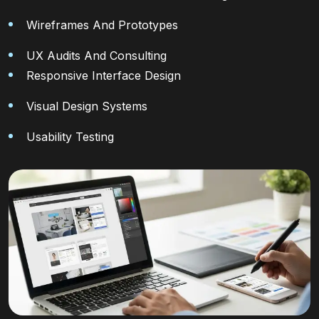
Wireframes And Prototypes
UX Audits And Consulting
Responsive Interface Design
Visual Design Systems
Usability Testing