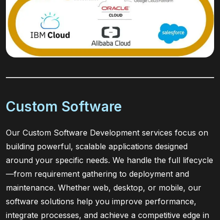
Custom Software
Our Custom Software Development services focus on
building powerful, scalable applications designed
around your specific needs. We handle the full lifecycle
—from requirement gathering to deployment and
maintenance. Whether web, desktop, or mobile, our
software solutions help you improve performance,
integrate processes, and achieve a competitive edge in