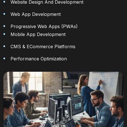
Website Design And Development
Web App Development
Progressive Web Apps (PWAs)
Mobile App Development
CMS & ECommerce Platforms
Performance Optimization