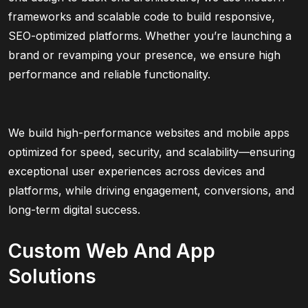
frameworks and scalable code to build responsive,
SEO-optimized platforms. Whether you’re launching a
brand or revamping your presence, we ensure high
performance and reliable functionality.
We build high-performance websites and mobile apps
optimized for speed, security, and scalability—ensuring
exceptional user experiences across devices and
platforms, while driving engagement, conversions, and
long-term digital success.
Custom Web And App
Solutions