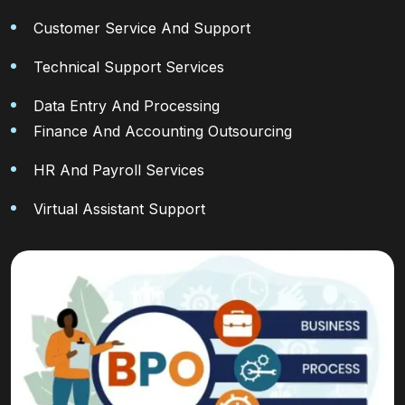
Customer Service And Support
Technical Support Services
Data Entry And Processing
Finance And Accounting Outsourcing
HR And Payroll Services
Virtual Assistant Support