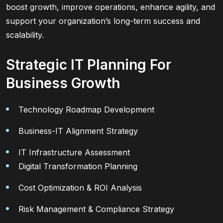
boost growth, improve operations, enhance agility, and
support your organization’s long-term success and
scalability.
Strategic IT Planning For
Business Growth
Technology Roadmap Development
Business-IT Alignment Strategy
IT Infrastructure Assessment
Digital Transformation Planning
Cost Optimization & ROI Analysis
Risk Management & Compliance Strategy