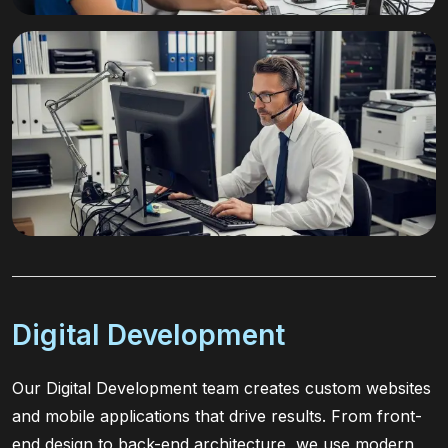
Digital Development
Our Digital Development team creates custom websites
and mobile applications that drive results. From front-
end design to back-end architecture, we use modern