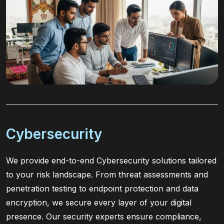
Cybersecurity
We provide end-to-end Cybersecurity solutions tailored
to your risk landscape. From threat assessments and
penetration testing to endpoint protection and data
encryption, we secure every layer of your digital
presence. Our security experts ensure compliance,