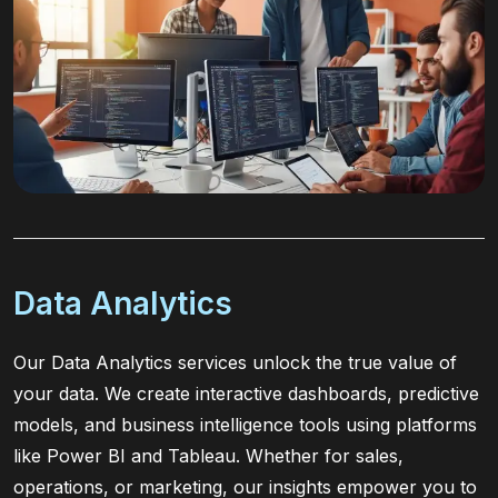
Data Analytics
Our Data Analytics services unlock the true value of
your data. We create interactive dashboards, predictive
models, and business intelligence tools using platforms
like Power BI and Tableau. Whether for sales,
operations, or marketing, our insights empower you to