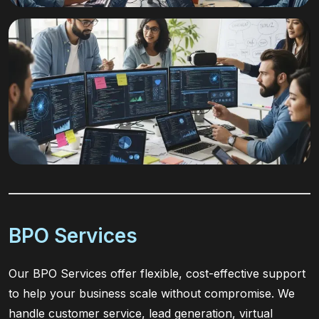
BPO Services
Our BPO Services offer flexible, cost-effective support
to help your business scale without compromise. We
handle customer service, lead generation, virtual