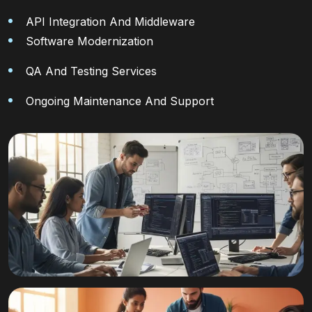
API Integration And Middleware
Software Modernization
QA And Testing Services
Ongoing Maintenance And Support