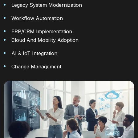
Legacy System Modernization
Workflow Automation
ERP/CRM Implementation
Cloud And Mobility Adoption
AI & IoT Integration
Change Management